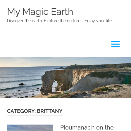
My Magic Earth
Discover the earth. Explore the cultures. Enjoy your life
Menu
Skip
to
content
CATEGORY:
BRITTANY
Ploumanac’h on the