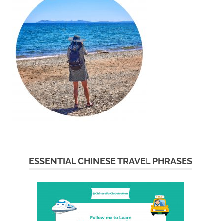
ESSENTIAL CHINESE TRAVEL PHRASES