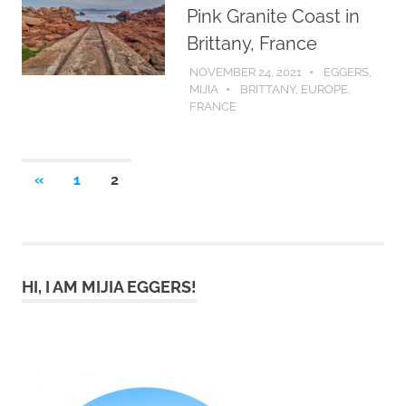
Pink Granite Coast in
Brittany, France
NOVEMBER 24, 2021
EGGERS,
MIJIA
BRITTANY
,
EUROPE
,
FRANCE
Posts
PREVIOUS
«
1
2
POSTS
pagination
HI, I AM MIJIA EGGERS!