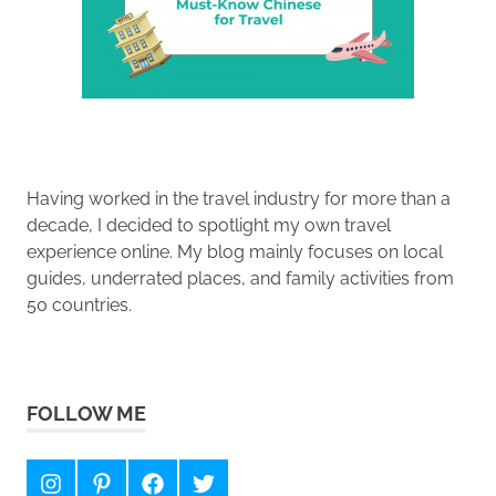
Having worked in the travel industry for more than a
decade, I decided to spotlight my own travel
experience online. My blog mainly focuses on local
guides, underrated places, and family activities from
50 countries.
FOLLOW ME
Instagram
Pinterest
Facebook
Twitter