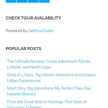
CHECK TOUR AVALABILITY
Powered by
GetYourGuide
POPULAR POSTS
The Ultimate Norway Cruise Adventure: Fjords,
Lofoten, and North Cape
Doha in 3 Days: Top Desert Adventure and Unique
Urban Experiences
Short Stay, Big Adventure: My Perfect Two-Day
Helsinki Itinerary
From the Great Wall to Hutongs: Five Days of
Discovery in Beijing