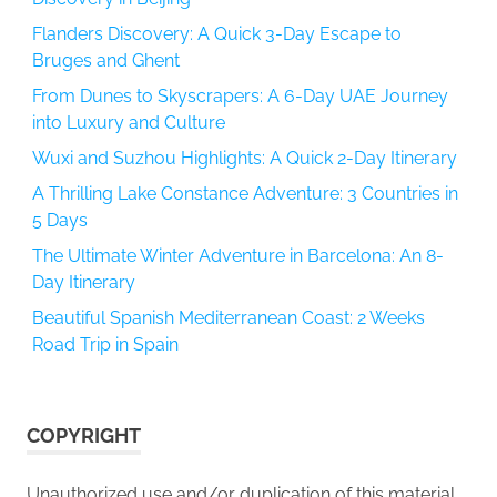
Flanders Discovery: A Quick 3-Day Escape to
Bruges and Ghent
From Dunes to Skyscrapers: A 6-Day UAE Journey
into Luxury and Culture
Wuxi and Suzhou Highlights: A Quick 2-Day Itinerary
A Thrilling Lake Constance Adventure: 3 Countries in
5 Days
The Ultimate Winter Adventure in Barcelona: An 8-
Day Itinerary
Beautiful Spanish Mediterranean Coast: 2 Weeks
Road Trip in Spain
COPYRIGHT
Unauthorized use and/or duplication of this material