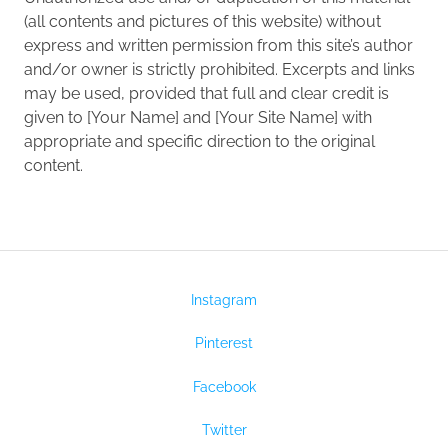
(all contents and pictures of this website) without
express and written permission from this site’s author
and/or owner is strictly prohibited. Excerpts and links
may be used, provided that full and clear credit is
given to [Your Name] and [Your Site Name] with
appropriate and specific direction to the original
content.
Instagram
Pinterest
Facebook
Twitter