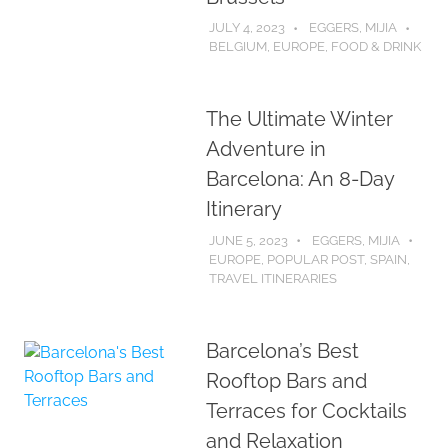
JULY 4, 2023
EGGERS, MIJIA
BELGIUM
,
EUROPE
,
FOOD & DRINK
The Ultimate Winter
Adventure in
Barcelona: An 8-Day
Itinerary
JUNE 5, 2023
EGGERS, MIJIA
EUROPE
,
POPULAR POST
,
SPAIN
,
TRAVEL ITINERARIES
Barcelona’s Best
Rooftop Bars and
Terraces for Cocktails
and Relaxation