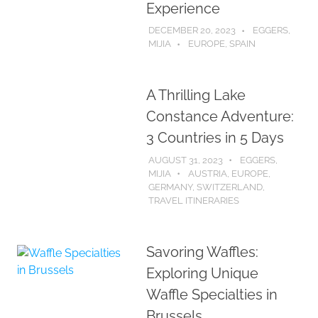
Experience
DECEMBER 20, 2023
EGGERS,
MIJIA
EUROPE
,
SPAIN
A Thrilling Lake
Constance Adventure:
3 Countries in 5 Days
AUGUST 31, 2023
EGGERS,
MIJIA
AUSTRIA
,
EUROPE
,
GERMANY
,
SWITZERLAND
,
TRAVEL ITINERARIES
Savoring Waffles:
Exploring Unique
Waffle Specialties in
Brussels