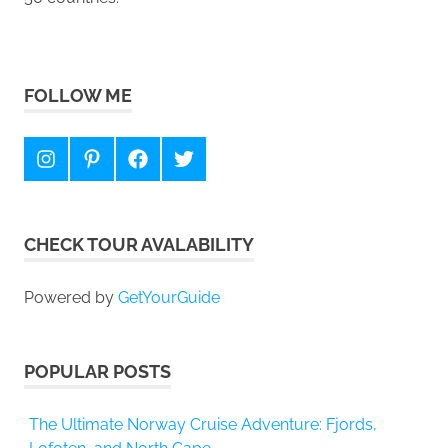
FOLLOW ME
Instagram
Pinterest
Facebook
Twitter
CHECK TOUR AVALABILITY
Powered by
GetYourGuide
POPULAR POSTS
The Ultimate Norway Cruise Adventure: Fjords,