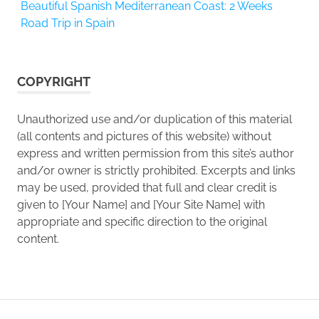
Beautiful Spanish Mediterranean Coast: 2 Weeks
Road Trip in Spain
COPYRIGHT
Unauthorized use and/or duplication of this material
(all contents and pictures of this website) without
express and written permission from this site’s author
and/or owner is strictly prohibited. Excerpts and links
may be used, provided that full and clear credit is
given to [Your Name] and [Your Site Name] with
appropriate and specific direction to the original
content.