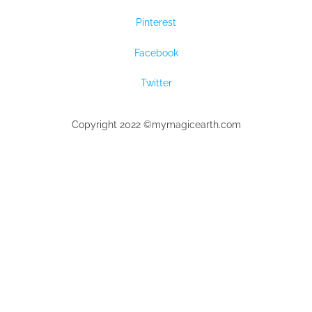
Pinterest
Facebook
Twitter
Copyright 2022 ©mymagicearth.com