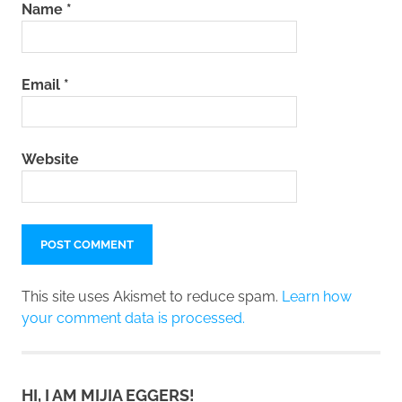
Name
*
Email
*
Website
This site uses Akismet to reduce spam.
Learn how
your comment data is processed.
HI, I AM MIJIA EGGERS!