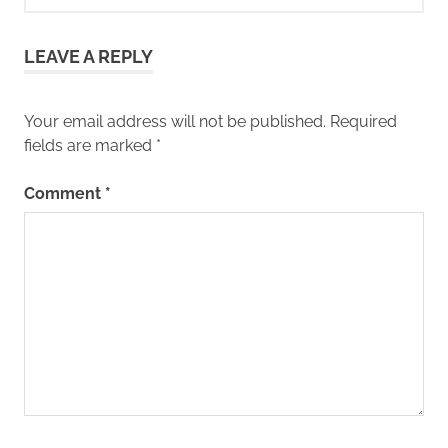
LEAVE A REPLY
Your email address will not be published.
Required
fields are marked
*
Comment
*