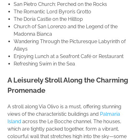
San Pietro Church: Perched on the Rocks
The Romantic Lord Byron’s Grotto
The Doria Castle on the Hilltop
Church of San Lorenzo and the Legend of the
Madonna Bianca
Wandering Through the Picturesque Labyrinth of
Alleys
Enjoying Lunch at a Seafront Café or Restaurant
Refreshing Swim in the Sea
A Leisurely Stroll Along the Charming
Promenade
A stroll along Via Olivo is a must, offering stunning
views of the characteristic buildings and
Palmaria
Island
across the Le Bocche channel. The houses,
which are tightly packed together, form a vibrant,
colourful wall that stretches high into the sky—some