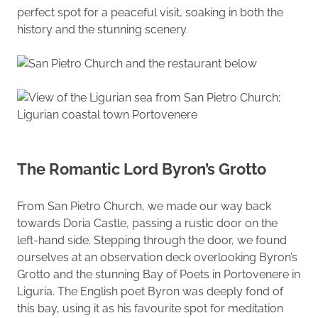
perfect spot for a peaceful visit, soaking in both the
history and the stunning scenery.
The Romantic Lord Byron’s Grotto
From San Pietro Church, we made our way back
towards Doria Castle, passing a rustic door on the
left-hand side. Stepping through the door, we found
ourselves at an observation deck overlooking Byron’s
Grotto and the stunning Bay of Poets in Portovenere in
Liguria. The English poet Byron was deeply fond of
this bay, using it as his favourite spot for meditation