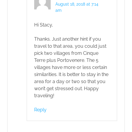
August 18, 2018 at 7:14
am
Hi Stacy,
Thanks. Just another hint if you
travel to that area, you could just
pick two villages from Cinque
Terre plus Portovenere. The 5
villages have more or less certain
similarities. It is better to stay in the
area for a day or two so that you
won’t get stressed out. Happy
traveling!
Reply