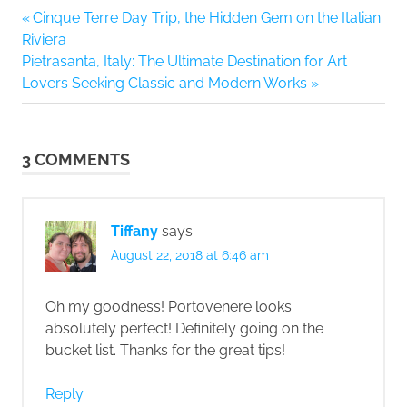
Previous
Cinque Terre Day Trip, the Hidden Gem on the Italian
Post
Post:
Riviera
navigation
Next
Pietrasanta, Italy: The Ultimate Destination for Art
Post:
Lovers Seeking Classic and Modern Works
3 COMMENTS
Tiffany
says:
August 22, 2018 at 6:46 am
Oh my goodness! Portovenere looks
absolutely perfect! Definitely going on the
bucket list. Thanks for the great tips!
Reply