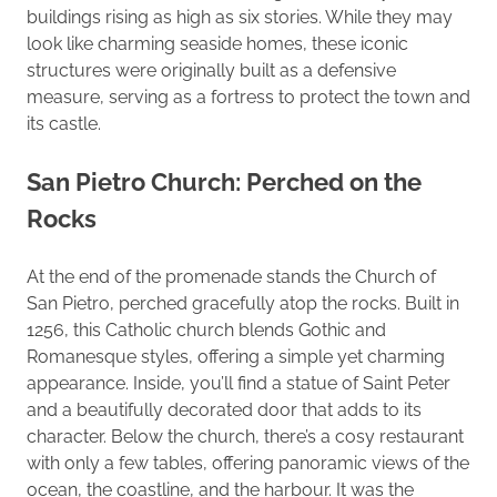
buildings rising as high as six stories. While they may
look like charming seaside homes, these iconic
structures were originally built as a defensive
measure, serving as a fortress to protect the town and
its castle.
San Pietro Church: Perched on the
Rocks
At the end of the promenade stands the Church of
San Pietro, perched gracefully atop the rocks. Built in
1256, this Catholic church blends Gothic and
Romanesque styles, offering a simple yet charming
appearance. Inside, you’ll find a statue of Saint Peter
and a beautifully decorated door that adds to its
character. Below the church, there’s a cosy restaurant
with only a few tables, offering panoramic views of the
ocean, the coastline, and the harbour. It was the