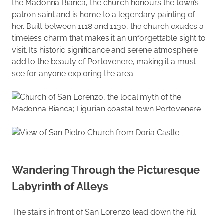
the Madonna Bianca, the church honours the town’s
patron saint and is home to a legendary painting of
her. Built between 1118 and 1130, the church exudes a
timeless charm that makes it an unforgettable sight to
visit. Its historic significance and serene atmosphere
add to the beauty of Portovenere, making it a must-
see for anyone exploring the area.
Wandering Through the Picturesque
Labyrinth of Alleys
The stairs in front of San Lorenzo lead down the hill