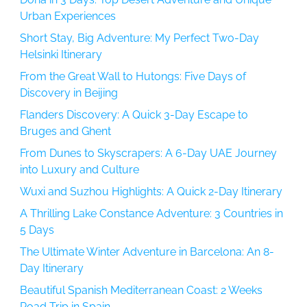
Urban Experiences
Short Stay, Big Adventure: My Perfect Two-Day
Helsinki Itinerary
From the Great Wall to Hutongs: Five Days of
Discovery in Beijing
Flanders Discovery: A Quick 3-Day Escape to
Bruges and Ghent
From Dunes to Skyscrapers: A 6-Day UAE Journey
into Luxury and Culture
Wuxi and Suzhou Highlights: A Quick 2-Day Itinerary
A Thrilling Lake Constance Adventure: 3 Countries in
5 Days
The Ultimate Winter Adventure in Barcelona: An 8-
Day Itinerary
Beautiful Spanish Mediterranean Coast: 2 Weeks
Road Trip in Spain