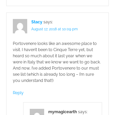
Stacy
says:
August 17, 2018 at 10:09 pm
Portovenere looks like an awesome place to
visit. I haven’t been to Cinque Terre yet, but
heard so much about it last year when we
were in Italy that we know we want to go back.
And now, I’ve added Portovenere to our must
see list (which is already too long – I’m sure
you understand that!)
Reply
mymagicearth
says: