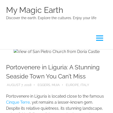
My Magic Earth
Discover the earth. Explore the cultures. Enjoy your life
Menu
Skip
to
content
Portovenere in Liguria: A Stunning
Seaside Town You Can’t Miss
AUGUST 7, 2018
EGGERS, MIJIA
EUROPE
,
ITALY
Portovenere in Liguria is located close to the famous
Cinque Terre
, yet remains a lesser-known gem.
Despite its relative quietness, its stunning landscape,