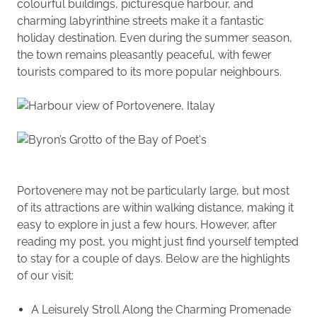
colourful buildings, picturesque harbour, and
charming labyrinthine streets make it a fantastic
holiday destination. Even during the summer season,
the town remains pleasantly peaceful, with fewer
tourists compared to its more popular neighbours.
Portovenere may not be particularly large, but most
of its attractions are within walking distance, making it
easy to explore in just a few hours. However, after
reading my post, you might just find yourself tempted
to stay for a couple of days. Below are the highlights
of our visit:
A Leisurely Stroll Along the Charming Promenade