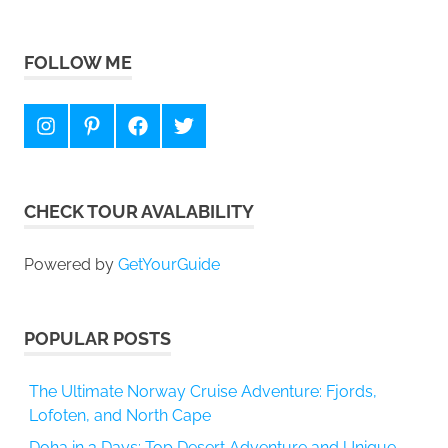
FOLLOW ME
Instagram
Pinterest
Facebook
Twitter
CHECK TOUR AVALABILITY
Powered by
GetYourGuide
POPULAR POSTS
The Ultimate Norway Cruise Adventure: Fjords,
Lofoten, and North Cape
Doha in 3 Days: Top Desert Adventure and Unique