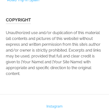
COPYRIGHT
Unauthorized use and/or duplication of this material
(all contents and pictures of this website) without
express and written permission from this site’s author
and/or owner is strictly prohibited. Excerpts and links
may be used, provided that full and clear credit is
given to [Your Name] and [Your Site Name] with
appropriate and specific direction to the original
content.
Instagram