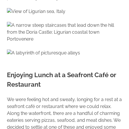
Enjoying Lunch at a Seafront Café or
Restaurant
We were feeling hot and sweaty, longing for a rest at a
seafront café or restaurant where we could relax.
Along the waterfront, there are a handful of charming
eateries serving pizzas, seafood, and meat dishes. We
decided to settle at one of these and enjoyed some