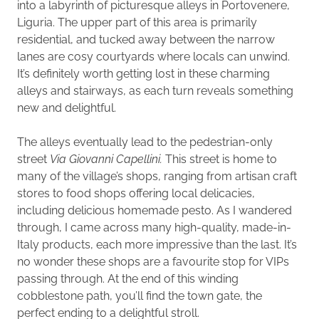
into a labyrinth of picturesque alleys in Portovenere,
Liguria. The upper part of this area is primarily
residential, and tucked away between the narrow
lanes are cosy courtyards where locals can unwind.
It’s definitely worth getting lost in these charming
alleys and stairways, as each turn reveals something
new and delightful.
The alleys eventually lead to the pedestrian-only
street
Via Giovanni Capellini.
This street is home to
many of the village’s shops, ranging from artisan craft
stores to food shops offering local delicacies,
including delicious homemade pesto. As I wandered
through, I came across many high-quality, made-in-
Italy products, each more impressive than the last. It’s
no wonder these shops are a favourite stop for VIPs
passing through. At the end of this winding
cobblestone path, you’ll find the town gate, the
perfect ending to a delightful stroll.