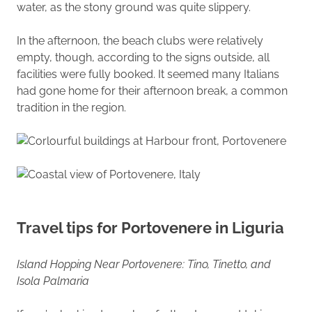
water, as the stony ground was quite slippery.
In the afternoon, the beach clubs were relatively
empty, though, according to the signs outside, all
facilities were fully booked. It seemed many Italians
had gone home for their afternoon break, a common
tradition in the region.
Travel tips for Portovenere in Liguria
Island Hopping Near Portovenere: Tino, Tinetto, and
Isola Palmaria