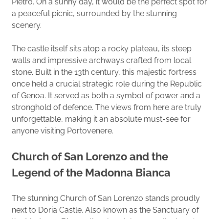
Pietro. On a sunny day, it would be the perfect spot for
a peaceful picnic, surrounded by the stunning
scenery.
The castle itself sits atop a rocky plateau, its steep
walls and impressive archways crafted from local
stone. Built in the 13th century, this majestic fortress
once held a crucial strategic role during the Republic
of Genoa. It served as both a symbol of power and a
stronghold of defence. The views from here are truly
unforgettable, making it an absolute must-see for
anyone visiting Portovenere.
Church of San Lorenzo and the
Legend of the Madonna Bianca
The stunning Church of San Lorenzo stands proudly
next to Doria Castle. Also known as the Sanctuary of