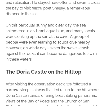
and relaxation. He stayed here often and swam across
the bay to visit fellow poet Shelley, a remarkable
distance in the sea.
On this particular sunny and clear day, the sea
shimmered in a vibrant aqua blue, and many locals
were soaking up the sun at the cave. A group of
people were even learning to scuba dive nearby.
However, on windy days, when the waves crash
against the rocks, it can become dangerous to swim
in these waters.
The Doria Castle on the Hilltop
After visiting the observation deck, we followed a
narrow, steep stairway that led us up to the hill where
Doria Castle stands, offering breathtaking panoramic
views of the Bay of Poets and the Church of San