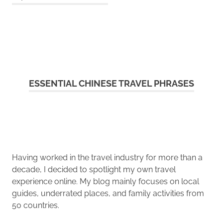
ESSENTIAL CHINESE TRAVEL PHRASES
Having worked in the travel industry for more than a
decade, I decided to spotlight my own travel
experience online. My blog mainly focuses on local
guides, underrated places, and family activities from
50 countries.