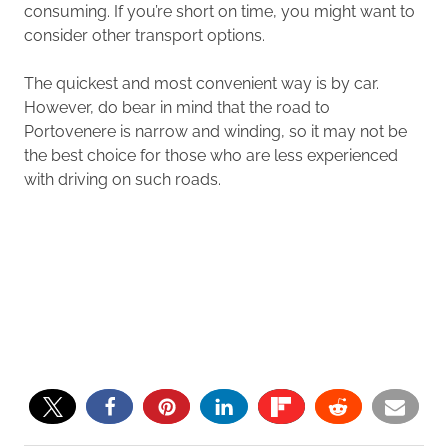
consuming. If you’re short on time, you might want to
consider other transport options.
The quickest and most convenient way is by car.
However, do bear in mind that the road to
Portovenere is narrow and winding, so it may not be
the best choice for those who are less experienced
with driving on such roads.
0