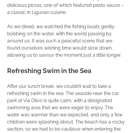
delicious pizzas, one of which featured pesto sauce –
a classic in Ligurian cuisine.
As we dined, we watched the fishing boats gently
bobbing on the water, with the world passing by
around us. It was such a peaceful scene that we
found ourselves wishing time would slow down,
allowing us to savour the moment just a little longer.
Refreshing Swim in the Sea
After our lunch break, we couldn’t wait to take a
refreshing swim in the sea. The seaside near the car
park at Via Olivo is quite calm, with a designated
swimming area that we were eager to enjoy. The
water was warmer than we expected, and only a few
children were splashing about. The beach has a rocky
section, so we had to be cautious when entering the