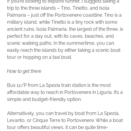
If you’re looking to explore further, I suggest taking a
trip to the three islands – Tino, Tinetto, and Isola
Palmaria – just off the Portovenere coastline. Tino is a
military island, while Tinetto is a tiny rock with some
ancient ruins. Isola Palmaria, the largest of the three, is
perfect for a day out, with its caves, beaches, and
scenic walking paths. In the summertime, you can
easily reach the islands by either taking a scenic boat
tour or hopping on a taxi boat.
How to get there
Bus 11/P from La Spezia train station is the most
affordable way to reach in Portovenere in Liguria. It’s a
simple and budget-friendly option.
Alternatively, you can travel by boat from La Spezia,
Levanto, or Cinque Terre to Portovenere. While a boat
tour offers beautiful views, it can be quite time-