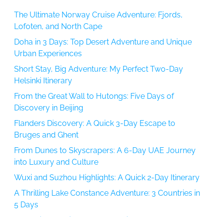
The Ultimate Norway Cruise Adventure: Fjords,
Lofoten, and North Cape
Doha in 3 Days: Top Desert Adventure and Unique
Urban Experiences
Short Stay, Big Adventure: My Perfect Two-Day
Helsinki Itinerary
From the Great Wall to Hutongs: Five Days of
Discovery in Beijing
Flanders Discovery: A Quick 3-Day Escape to
Bruges and Ghent
From Dunes to Skyscrapers: A 6-Day UAE Journey
into Luxury and Culture
Wuxi and Suzhou Highlights: A Quick 2-Day Itinerary
A Thrilling Lake Constance Adventure: 3 Countries in
5 Days