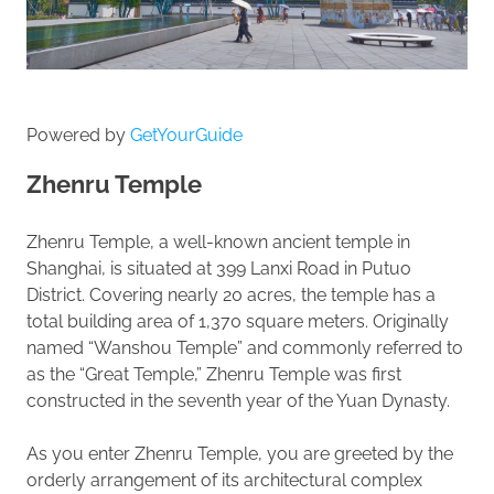
Powered by
GetYourGuide
Zhenru Temple
Zhenru Temple, a well-known ancient temple in
Shanghai, is situated at 399 Lanxi Road in Putuo
District. Covering nearly 20 acres, the temple has a
total building area of 1,370 square meters. Originally
named “Wanshou Temple” and commonly referred to
as the “Great Temple,” Zhenru Temple was first
constructed in the seventh year of the Yuan Dynasty.
As you enter Zhenru Temple, you are greeted by the
orderly arrangement of its architectural complex