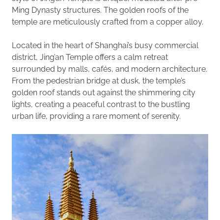
Ming Dynasty structures. The golden roofs of the
temple are meticulously crafted from a copper alloy.
Located in the heart of Shanghai’s busy commercial
district, Jing’an Temple offers a calm retreat
surrounded by malls, cafés, and modern architecture.
From the pedestrian bridge at dusk, the temple’s
golden roof stands out against the shimmering city
lights, creating a peaceful contrast to the bustling
urban life, providing a rare moment of serenity.