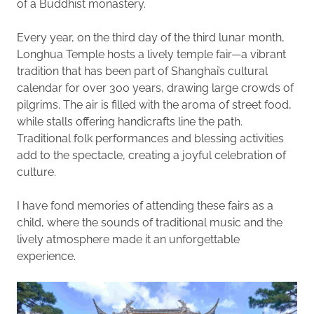
of a Buddhist monastery.
Every year, on the third day of the third lunar month,
Longhua Temple hosts a lively temple fair—a vibrant
tradition that has been part of Shanghai’s cultural
calendar for over 300 years, drawing large crowds of
pilgrims. The air is filled with the aroma of street food,
while stalls offering handicrafts line the path.
Traditional folk performances and blessing activities
add to the spectacle, creating a joyful celebration of
culture.
I have fond memories of attending these fairs as a
child, where the sounds of traditional music and the
lively atmosphere made it an unforgettable
experience.