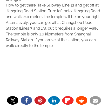
How to get there: Take Subway Line 13 and get off at
Jiangning Road Station. Turn left onto Jiangning Road
and walk 240 meters; the temple will be on your right.
Alternatively, you can get off at Changshou Road
Station (Lines 7 and 13), but it requires a longer walk.
The temple is only 1.6 kilometers from Shanghai
Railway Station. If you arrive at the station, you can
walk directly to the temple.
39