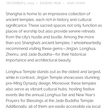
DECEMBER 5, 2024
EGGERS, MIJIA
ASIA
,
CHINA
Shanghai is home to an impressive collection of
ancient temples, each rich in history and cultural
significance. These sacred spaces not only function as
places of worship but also provide serene retreats
from the city’s hustle and bustle. Among the more
than 100 Shanghai’s ancient temples, I wholeheartedly
recommend visiting these gems—Jing’an, Longhua,
Zhenru, and Jade Buddha—for their historical
importance and architectural beauty.
Longhua Temple stands out as the oldest and largest,
while in contrast, Jing’an Temple showcases stunning
pre-Ming Dynasty design. Moreover, these temples
also serve as vibrant cultural hubs, hosting festive
events like the annual Longhua fair and New Year’s
Prayers for Blessings at the Jade Buddha Temple.
Additionally, all of them are easily accessible via local