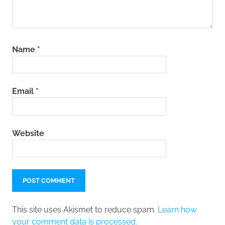
Name
*
Email
*
Website
This site uses Akismet to reduce spam.
Learn how
your comment data is processed.