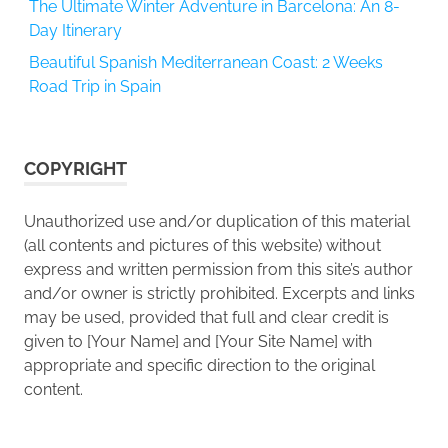
The Ultimate Winter Adventure in Barcelona: An 8-
Day Itinerary
Beautiful Spanish Mediterranean Coast: 2 Weeks
Road Trip in Spain
COPYRIGHT
Unauthorized use and/or duplication of this material
(all contents and pictures of this website) without
express and written permission from this site’s author
and/or owner is strictly prohibited. Excerpts and links
may be used, provided that full and clear credit is
given to [Your Name] and [Your Site Name] with
appropriate and specific direction to the original
content.