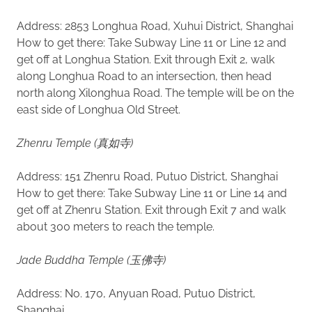
Address: 2853 Longhua Road, Xuhui District, Shanghai
How to get there: Take Subway Line 11 or Line 12 and
get off at Longhua Station. Exit through Exit 2, walk
along Longhua Road to an intersection, then head
north along Xilonghua Road. The temple will be on the
east side of Longhua Old Street.
Zhenru Temple (真如寺)
Address: 151 Zhenru Road, Putuo District, Shanghai
How to get there: Take Subway Line 11 or Line 14 and
get off at Zhenru Station. Exit through Exit 7 and walk
about 300 meters to reach the temple.
Jade Buddha Temple (玉佛寺)
Address: No. 170, Anyuan Road, Putuo District,
Shanghai