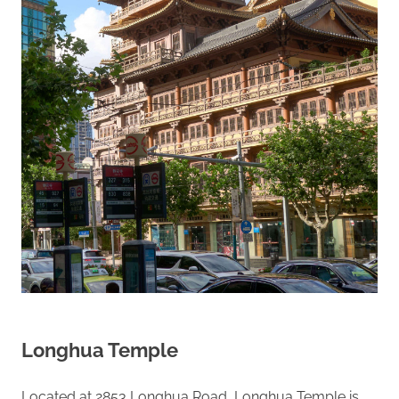
Longhua Temple
Located at 2853 Longhua Road, Longhua Temple is