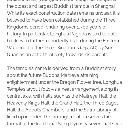
the oldest and largest Buddhist temple in Shanghai.
While its exact construction date remains unclear, it is
believed to have been established during the Three
Kingdoms period, enduring over 1,700 years of
history. In particular, Longhua Pagoda is said to date
back even further, reportedly built during the Eastern
Wu period of the Three Kingdoms (247 AD) by Sun
Quan as an act of filial piety towards his parents.
The temple’s name is derived from a Buddhist story
about the future Buddha Maitreya attaining
enlightenment under the Dragon Flower tree. Longhua
Temple’s layout follows a neat arrangement along its
central axis, with halls such as the Maitreya Hall, the
Heavenly Kings Hall, the Grand Hall, the Three Sages
Hall, the Abbot’s Chambers, and the Sutra Library all
lined up in order. This arrangement preserves the
format of the traditional Song Dynasty seven-hall style