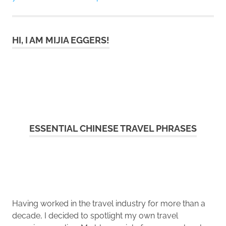
HI, I AM MIJIA EGGERS!
ESSENTIAL CHINESE TRAVEL PHRASES
Having worked in the travel industry for more than a
decade, I decided to spotlight my own travel