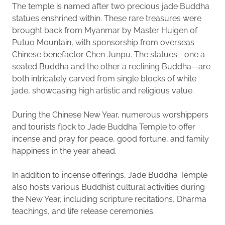
The temple is named after two precious jade Buddha
statues enshrined within. These rare treasures were
brought back from Myanmar by Master Huigen of
Putuo Mountain, with sponsorship from overseas
Chinese benefactor Chen Junpu. The statues—one a
seated Buddha and the other a reclining Buddha—are
both intricately carved from single blocks of white
jade, showcasing high artistic and religious value.
During the Chinese New Year, numerous worshippers
and tourists flock to Jade Buddha Temple to offer
incense and pray for peace, good fortune, and family
happiness in the year ahead.
In addition to incense offerings, Jade Buddha Temple
also hosts various Buddhist cultural activities during
the New Year, including scripture recitations, Dharma
teachings, and life release ceremonies.