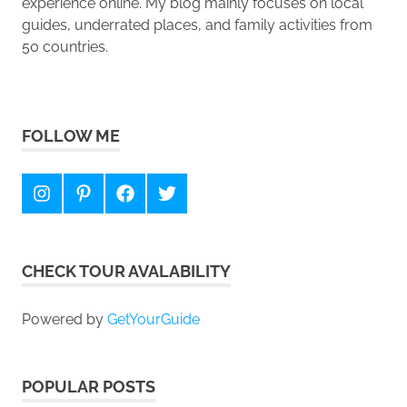
experience online. My blog mainly focuses on local
guides, underrated places, and family activities from
50 countries.
FOLLOW ME
Instagram
Pinterest
Facebook
Twitter
CHECK TOUR AVALABILITY
Powered by
GetYourGuide
POPULAR POSTS