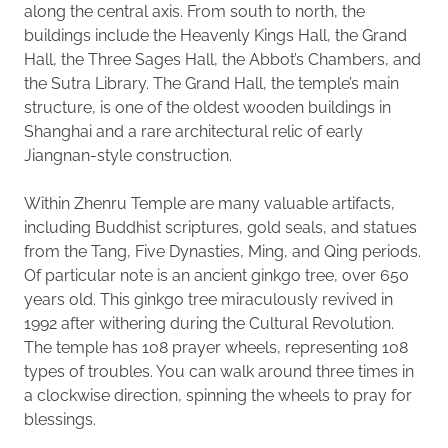
along the central axis. From south to north, the
buildings include the Heavenly Kings Hall, the Grand
Hall, the Three Sages Hall, the Abbot’s Chambers, and
the Sutra Library. The Grand Hall, the temple’s main
structure, is one of the oldest wooden buildings in
Shanghai and a rare architectural relic of early
Jiangnan-style construction.
Within Zhenru Temple are many valuable artifacts,
including Buddhist scriptures, gold seals, and statues
from the Tang, Five Dynasties, Ming, and Qing periods.
Of particular note is an ancient ginkgo tree, over 650
years old. This ginkgo tree miraculously revived in
1992 after withering during the Cultural Revolution.
The temple has 108 prayer wheels, representing 108
types of troubles. You can walk around three times in
a clockwise direction, spinning the wheels to pray for
blessings.