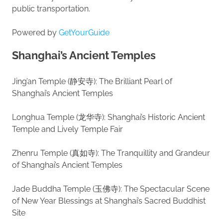
public transportation.
Powered by
GetYourGuide
Shanghai’s Ancient Temples
Jing’an Temple (静安寺): The Brilliant Pearl of
Shanghai’s Ancient Temples
Longhua Temple (龙华寺): Shanghai’s Historic Ancient
Temple and Lively Temple Fair
Zhenru Temple (真如寺): The Tranquillity and Grandeur
of Shanghai’s Ancient Temples
Jade Buddha Temple (玉佛寺): The Spectacular Scene
of New Year Blessings at Shanghai’s Sacred Buddhist
Site