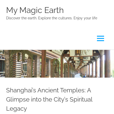
My Magic Earth
Discover the earth. Explore the cultures. Enjoy your life
Menu
Skip
to
content
Shanghai’s Ancient Temples: A
Glimpse into the City’s Spiritual
Legacy