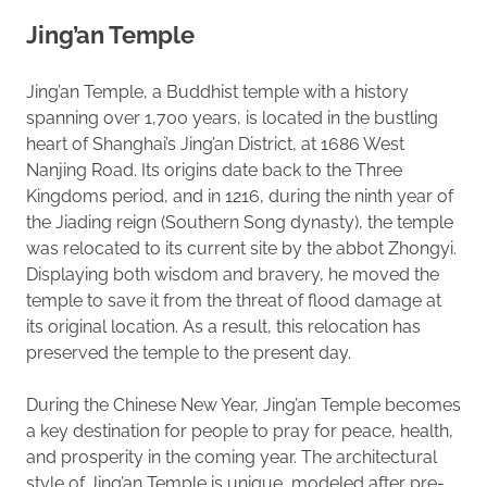
Jing’an Temple
Jing’an Temple, a Buddhist temple with a history
spanning over 1,700 years, is located in the bustling
heart of Shanghai’s Jing’an District, at 1686 West
Nanjing Road. Its origins date back to the Three
Kingdoms period, and in 1216, during the ninth year of
the Jiading reign (Southern Song dynasty), the temple
was relocated to its current site by the abbot Zhongyi.
Displaying both wisdom and bravery, he moved the
temple to save it from the threat of flood damage at
its original location. As a result, this relocation has
preserved the temple to the present day.
During the Chinese New Year, Jing’an Temple becomes
a key destination for people to pray for peace, health,
and prosperity in the coming year. The architectural
style of Jing’an Temple is unique, modeled after pre-