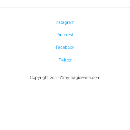
Instagram
Pinterest
Facebook
Twitter
Copyright 2022 ©mymagicearth.com