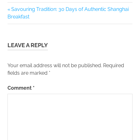
Previous
Savouring Tradition: 30 Days of Authentic Shanghai
Post
Post:
Breakfast
navigation
LEAVE A REPLY
Your email address will not be published.
Required
fields are marked
*
Comment
*