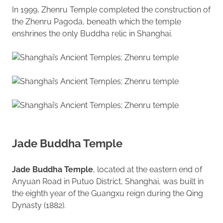
In 1999, Zhenru Temple completed the construction of
the Zhenru Pagoda, beneath which the temple
enshrines the only Buddha relic in Shanghai.
Jade Buddha Temple
Jade Buddha Temple
, located at the eastern end of
Anyuan Road in Putuo District, Shanghai, was built in
the eighth year of the Guangxu reign during the Qing
Dynasty (1882).