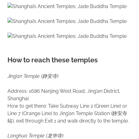
How to reach these temples
Jing’an Temple (静安寺)
Address: 1686 Nanjing West Road, Jing’an District,
Shanghai
How to get there: Take Subway Line 2 (Green Line) or
Line 7 (Orange Line) to Jing’an Temple Station (静安寺
站), exit through Exit 1 and walk directly to the temple.
Longhua Temple (龙华寺)