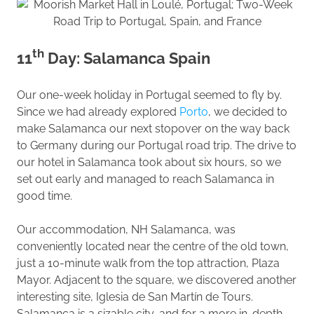
th
11
Day: Salamanca Spain
Our one-week holiday in Portugal seemed to fly by.
Since we had already explored
Porto
, we decided to
make Salamanca our next stopover on the way back
to Germany during our Portugal road trip. The drive to
our hotel in Salamanca took about six hours, so we
set out early and managed to reach Salamanca in
good time.
Our accommodation, NH Salamanca, was
conveniently located near the centre of the old town,
just a 10-minute walk from the top attraction, Plaza
Mayor. Adjacent to the square, we discovered another
interesting site, Iglesia de San Martín de Tours.
Salamanca is a sizable city, and for a more in-depth