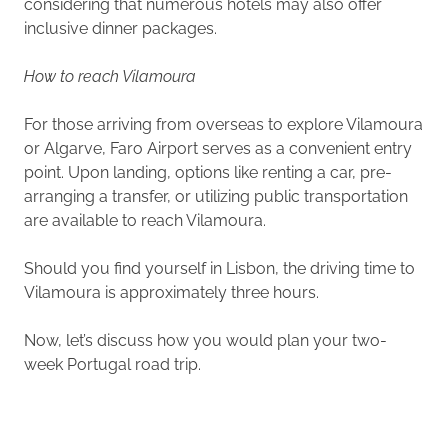
considering that numerous hotels may also offer
inclusive dinner packages.
How to reach Vilamoura
For those arriving from overseas to explore Vilamoura
or Algarve, Faro Airport serves as a convenient entry
point. Upon landing, options like renting a car, pre-
arranging a transfer, or utilizing public transportation
are available to reach Vilamoura.
Should you find yourself in Lisbon, the driving time to
Vilamoura is approximately three hours.
Now, let’s discuss how you would plan your two-
week Portugal road trip.