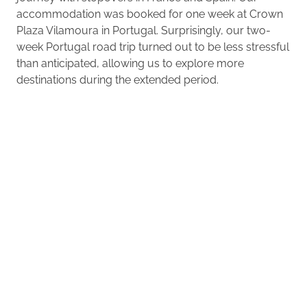
accommodation was booked for one week at Crown
Plaza Vilamoura in Portugal. Surprisingly, our two-
week Portugal road trip turned out to be less stressful
than anticipated, allowing us to explore more
destinations during the extended period.