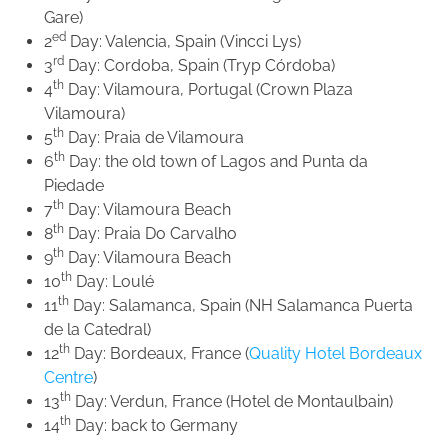
Gare)
ed
2
Day: Valencia, Spain (Vincci Lys)
rd
3
Day: Cordoba, Spain (Tryp Córdoba)
th
4
Day: Vilamoura, Portugal (Crown Plaza
Vilamoura)
th
5
Day: Praia de Vilamoura
th
6
Day: the old town of Lagos and Punta da
Piedade
th
7
Day: Vilamoura Beach
th
8
Day: Praia Do Carvalho
th
9
Day: Vilamoura Beach
th
10
Day: Loulé
th
11
Day: Salamanca, Spain (NH Salamanca Puerta
de la Catedral)
th
12
Day: Bordeaux, France (
Quality Hotel Bordeaux
Centre
)
th
13
Day: Verdun, France (Hotel de Montaulbain)
th
14
Day: back to Germany