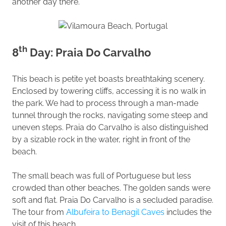
another day there.
th
8
Day: Praia Do Carvalho
This beach is petite yet boasts breathtaking scenery.
Enclosed by towering cliffs, accessing it is no walk in
the park. We had to process through a man-made
tunnel through the rocks, navigating some steep and
uneven steps. Praia do Carvalho is also distinguished
by a sizable rock in the water, right in front of the
beach.
The small beach was full of Portuguese but less
crowded than other beaches. The golden sands were
soft and flat. Praia Do Carvalho is a secluded paradise.
The tour from
Albufeira to Benagil Caves
includes the
visit of this beach.