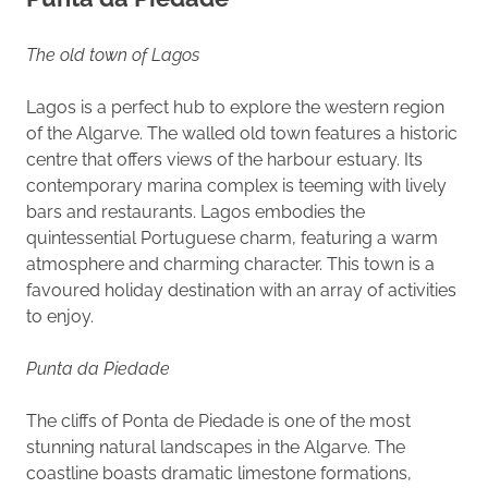
The old town of Lagos
Lagos is a perfect hub to explore the western region
of the Algarve. The walled old town features a historic
centre that offers views of the harbour estuary. Its
contemporary marina complex is teeming with lively
bars and restaurants. Lagos embodies the
quintessential Portuguese charm, featuring a warm
atmosphere and charming character. This town is a
favoured holiday destination with an array of activities
to enjoy.
Punta da Piedade
The cliffs of Ponta de Piedade is one of the most
stunning natural landscapes in the Algarve. The
coastline boasts dramatic limestone formations,