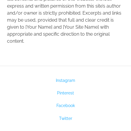
express and written permission from this site’s author
and/or owner is strictly prohibited. Excerpts and links
may be used, provided that full and clear credit is
given to [Your Name] and [Your Site Name] with
appropriate and specific direction to the original
content.
Instagram
Pinterest
Facebook
Twitter