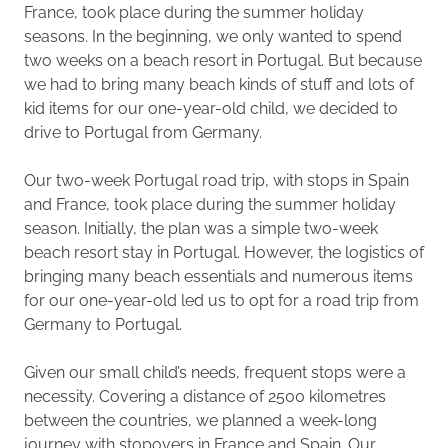
France, took place during the summer holiday
seasons. In the beginning, we only wanted to spend
two weeks on a beach resort in Portugal. But because
we had to bring many beach kinds of stuff and lots of
kid items for our one-year-old child, we decided to
drive to Portugal from Germany.
Our two-week Portugal road trip, with stops in Spain
and France, took place during the summer holiday
season. Initially, the plan was a simple two-week
beach resort stay in Portugal. However, the logistics of
bringing many beach essentials and numerous items
for our one-year-old led us to opt for a road trip from
Germany to Portugal.
Given our small child’s needs, frequent stops were a
necessity. Covering a distance of 2500 kilometres
between the countries, we planned a week-long
journey with stopovers in France and Spain. Our