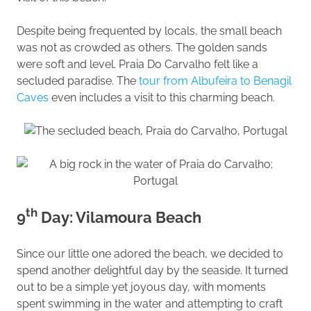
Despite being frequented by locals, the small beach
was not as crowded as others. The golden sands
were soft and level. Praia Do Carvalho felt like a
secluded paradise. The
tour from Albufeira to Benagil
Caves
even includes a visit to this charming beach.
th
9
Day: Vilamoura Beach
Since our little one adored the beach, we decided to
spend another delightful day by the seaside. It turned
out to be a simple yet joyous day, with moments
spent swimming in the water and attempting to craft