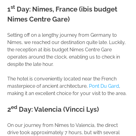
st
1
Day: Nimes, France (ibis budget
Nimes Centre Gare)
Setting off on a lengthy journey from Germany to
Nimes, we reached our destination quite late. Luckily,
the reception at ibis budget Nimes Centre Gare
operates around the clock, enabling us to check in
despite the late hour.
The hotel is conveniently located near the French
masterpiece of ancient architecture,
Pont Du Gard
,
making it an excellent choice for your visit to the area.
ed
2
Day: Valencia (Vincci Lys)
On our journey from Nimes to Valencia, the direct
drive took approximately 7 hours, but with several