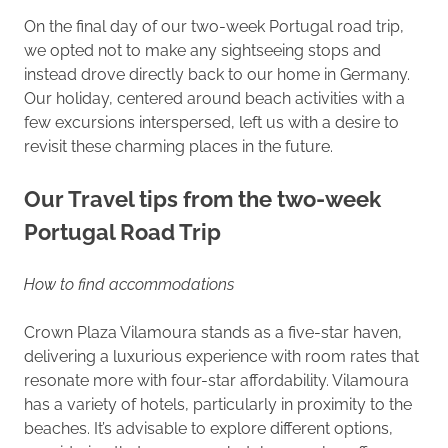
On the final day of our two-week Portugal road trip,
we opted not to make any sightseeing stops and
instead drove directly back to our home in Germany.
Our holiday, centered around beach activities with a
few excursions interspersed, left us with a desire to
revisit these charming places in the future.
Our Travel tips from the two-week
Portugal Road Trip
How to find accommodations
Crown Plaza Vilamoura stands as a five-star haven,
delivering a luxurious experience with room rates that
resonate more with four-star affordability. Vilamoura
has a variety of hotels, particularly in proximity to the
beaches. It’s advisable to explore different options,