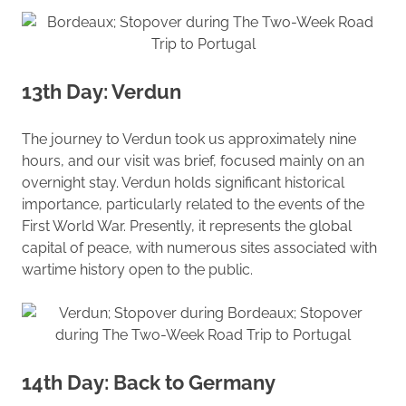
13th Day: Verdun
The journey to Verdun took us approximately nine
hours, and our visit was brief, focused mainly on an
overnight stay. Verdun holds significant historical
importance, particularly related to the events of the
First World War. Presently, it represents the global
capital of peace, with numerous sites associated with
wartime history open to the public.
14th Day: Back to Germany