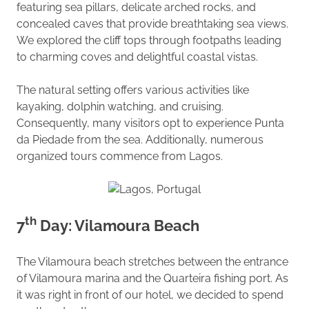
featuring sea pillars, delicate arched rocks, and
concealed caves that provide breathtaking sea views.
We explored the cliff tops through footpaths leading
to charming coves and delightful coastal vistas.
The natural setting offers various activities like
kayaking, dolphin watching, and cruising.
Consequently, many visitors opt to experience Punta
da Piedade from the sea. Additionally, numerous
organized tours commence from Lagos.
th
7
Day: Vilamoura Beach
The Vilamoura beach stretches between the entrance
of Vilamoura marina and the Quarteira fishing port. As
it was right in front of our hotel, we decided to spend