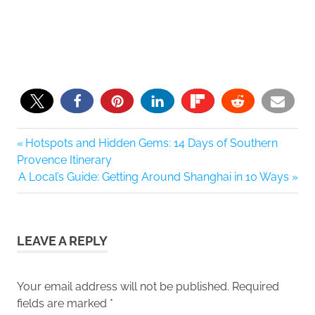
1
Previous
Hotspots and Hidden Gems: 14 Days of Southern
Post
Post:
Provence Itinerary
navigation
Next
A Local’s Guide: Getting Around Shanghai in 10 Ways
Post:
LEAVE A REPLY
Your email address will not be published.
Required
fields are marked
*