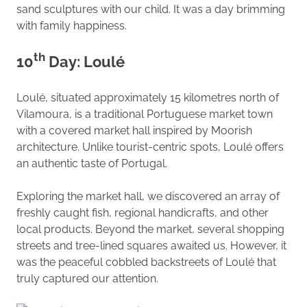
sand sculptures with our child. It was a day brimming
with family happiness.
th
10
Day: Loulé
Loulé, situated approximately 15 kilometres north of
Vilamoura, is a traditional Portuguese market town
with a covered market hall inspired by Moorish
architecture. Unlike tourist-centric spots, Loulé offers
an authentic taste of Portugal.
Exploring the market hall, we discovered an array of
freshly caught fish, regional handicrafts, and other
local products. Beyond the market, several shopping
streets and tree-lined squares awaited us. However, it
was the peaceful cobbled backstreets of Loulé that
truly captured our attention.