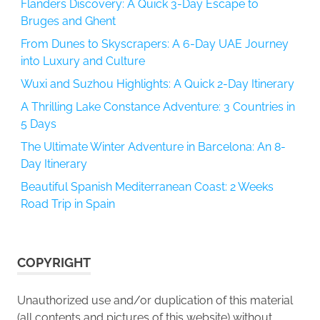
Flanders Discovery: A Quick 3-Day Escape to
Bruges and Ghent
From Dunes to Skyscrapers: A 6-Day UAE Journey
into Luxury and Culture
Wuxi and Suzhou Highlights: A Quick 2-Day Itinerary
A Thrilling Lake Constance Adventure: 3 Countries in
5 Days
The Ultimate Winter Adventure in Barcelona: An 8-
Day Itinerary
Beautiful Spanish Mediterranean Coast: 2 Weeks
Road Trip in Spain
COPYRIGHT
Unauthorized use and/or duplication of this material
(all contents and pictures of this website) without