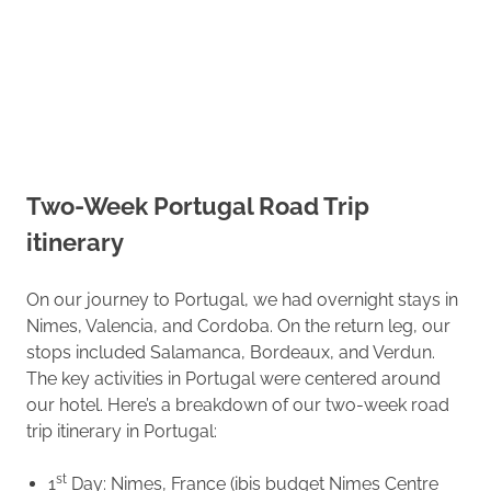
Two-Week Portugal Road Trip
itinerary
On our journey to Portugal, we had overnight stays in
Nimes, Valencia, and Cordoba. On the return leg, our
stops included Salamanca, Bordeaux, and Verdun.
The key activities in Portugal were centered around
our hotel. Here’s a breakdown of our two-week road
trip itinerary in Portugal:
st
1
Day: Nimes, France (ibis budget Nimes Centre