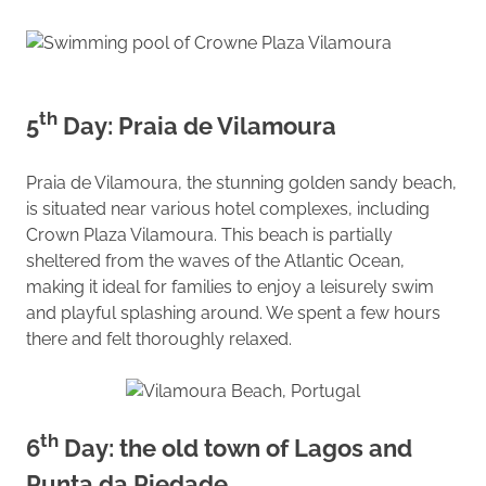
th
5
Day: Praia de Vilamoura
Praia de Vilamoura, the stunning golden sandy beach,
is situated near various hotel complexes, including
Crown Plaza Vilamoura. This beach is partially
sheltered from the waves of the Atlantic Ocean,
making it ideal for families to enjoy a leisurely swim
and playful splashing around. We spent a few hours
there and felt thoroughly relaxed.
th
6
Day: the old town of Lagos and
Punta da Piedade