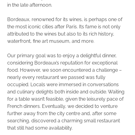
in the late afternoon.
Bordeaux, renowned for its wines, is perhaps one of
the most iconic cities after Paris. Its fame is not only
attributed to the wines but also to its rich history,
waterfront, fine art museum, and more.
Our primary goal was to enjoy a delightful dinner,
considering Bordeaux’s reputation for exceptional
food. However, we soon encountered a challenge –
nearly every restaurant we passed was fully
occupied. Locals were immersed in conversations
and culinary delights both inside and outside. Waiting
for a table wasn’t feasible, given the leisurely pace of
French dinners. Eventually, we decided to venture
further away from the city centre and, after some
searching, discovered a charming small restaurant
that still had some availability.