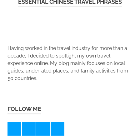
ESSENTIAL CHINESE TRAVEL PHRASES
Having worked in the travel industry for more than a
decade, I decided to spotlight my own travel
experience online. My blog mainly focuses on local
guides, underrated places, and family activities from
50 countries.
FOLLOW ME
Instagram
Pinterest
Facebook
Twitter