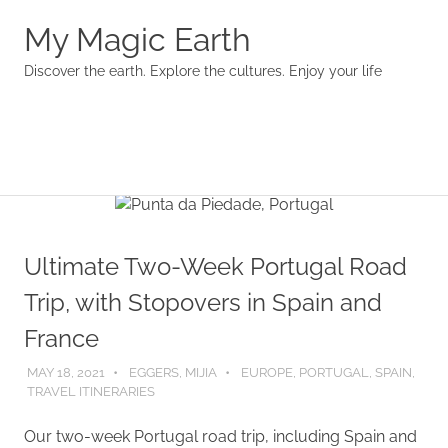
My Magic Earth
Discover the earth. Explore the cultures. Enjoy your life
Menu
Skip
to
content
Ultimate Two-Week Portugal Road
Trip, with Stopovers in Spain and
France
MAY 18, 2021
EGGERS, MIJIA
EUROPE
,
PORTUGAL
,
SPAIN
,
TRAVEL ITINERARIES
Our two-week Portugal road trip, including Spain and