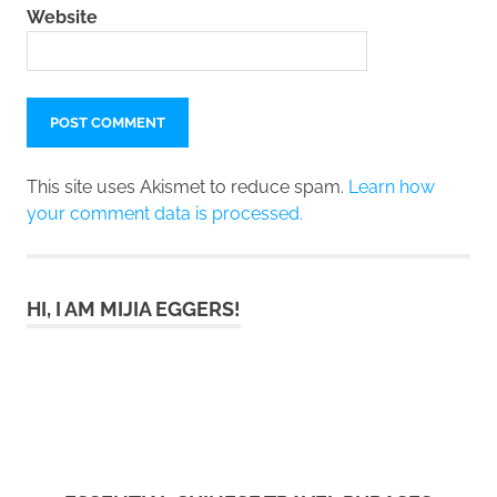
Website
This site uses Akismet to reduce spam.
Learn how
your comment data is processed.
HI, I AM MIJIA EGGERS!