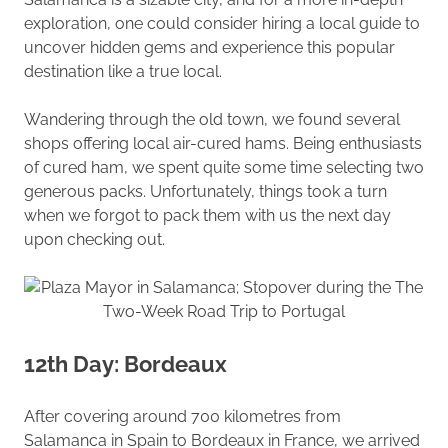
exploration, one could consider hiring a local guide to
uncover hidden gems and experience this popular
destination like a true local.
Wandering through the old town, we found several
shops offering local air-cured hams. Being enthusiasts
of cured ham, we spent quite some time selecting two
generous packs. Unfortunately, things took a turn
when we forgot to pack them with us the next day
upon checking out.
12th Day: Bordeaux
After covering around 700 kilometres from
Salamanca in Spain to Bordeaux in France, we arrived