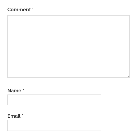
Comment
*
Name
*
Email
*