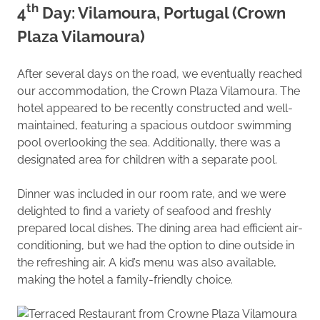
th
4
Day: Vilamoura, Portugal (Crown
Plaza Vilamoura)
After several days on the road, we eventually reached
our accommodation, the Crown Plaza Vilamoura. The
hotel appeared to be recently constructed and well-
maintained, featuring a spacious outdoor swimming
pool overlooking the sea. Additionally, there was a
designated area for children with a separate pool.
Dinner was included in our room rate, and we were
delighted to find a variety of seafood and freshly
prepared local dishes. The dining area had efficient air-
conditioning, but we had the option to dine outside in
the refreshing air. A kid’s menu was also available,
making the hotel a family-friendly choice.