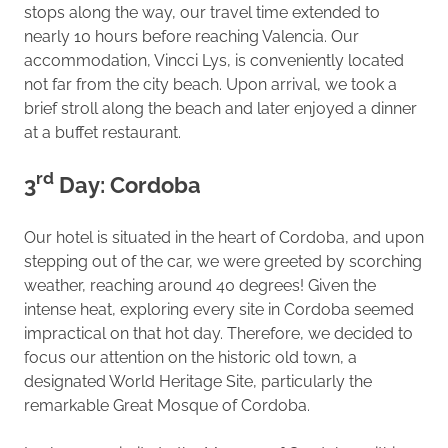
stops along the way, our travel time extended to
nearly 10 hours before reaching Valencia. Our
accommodation, Vincci Lys, is conveniently located
not far from the city beach. Upon arrival, we took a
brief stroll along the beach and later enjoyed a dinner
at a buffet restaurant.
rd
3
Day: Cordoba
Our hotel is situated in the heart of Cordoba, and upon
stepping out of the car, we were greeted by scorching
weather, reaching around 40 degrees! Given the
intense heat, exploring every site in Cordoba seemed
impractical on that hot day. Therefore, we decided to
focus our attention on the historic old town, a
designated World Heritage Site, particularly the
remarkable Great Mosque of Cordoba.