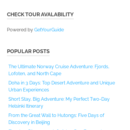
CHECK TOUR AVALABILITY
Powered by
GetYourGuide
POPULAR POSTS
The Ultimate Norway Cruise Adventure: Fjords,
Lofoten, and North Cape
Doha in 3 Days: Top Desert Adventure and Unique
Urban Experiences
Short Stay, Big Adventure: My Perfect Two-Day
Helsinki Itinerary
From the Great Wall to Hutongs: Five Days of
Discovery in Beijing