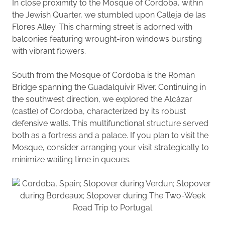
In close proximity to the Mosque of Cordoba, within
the Jewish Quarter, we stumbled upon Calleja de las
Flores Alley. This charming street is adorned with
balconies featuring wrought-iron windows bursting
with vibrant flowers.
South from the Mosque of Cordoba is the Roman
Bridge spanning the Guadalquivir River. Continuing in
the southwest direction, we explored the Alcázar
(castle) of Cordoba, characterized by its robust
defensive walls. This multifunctional structure served
both as a fortress and a palace. If you plan to visit the
Mosque, consider arranging your visit strategically to
minimize waiting time in queues.