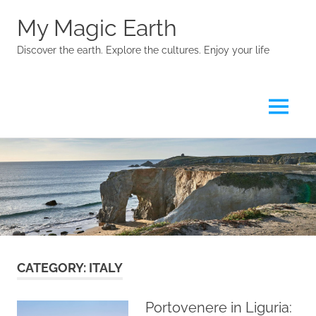
My Magic Earth
Discover the earth. Explore the cultures. Enjoy your life
Menu
Skip
to
content
CATEGORY:
ITALY
Portovenere in Liguria: