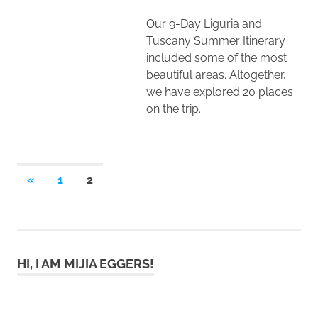
Our 9-Day Liguria and
Tuscany Summer Itinerary
included some of the most
beautiful areas. Altogether,
we have explored 20 places
on the trip.
Posts
PREVIOUS
«
1
2
POSTS
pagination
HI, I AM MIJIA EGGERS!