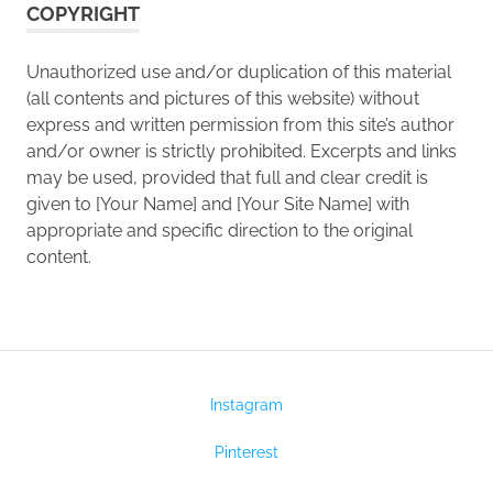
COPYRIGHT
Unauthorized use and/or duplication of this material
(all contents and pictures of this website) without
express and written permission from this site’s author
and/or owner is strictly prohibited. Excerpts and links
may be used, provided that full and clear credit is
given to [Your Name] and [Your Site Name] with
appropriate and specific direction to the original
content.
Instagram
Pinterest