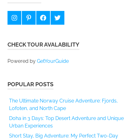
Instagram
Pinterest
Facebook
Twitter
CHECK TOUR AVALABILITY
Powered by
GetYourGuide
POPULAR POSTS
The Ultimate Norway Cruise Adventure: Fjords,
Lofoten, and North Cape
Doha in 3 Days: Top Desert Adventure and Unique
Urban Experiences
Short Stay, Big Adventure: My Perfect Two-Day