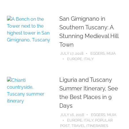
San Gimignano in
Southern Tuscany: A
Stunning Medieval Hill
Town
JULY 17, 2018
EGGERS, MIJIA
EUROPE
,
ITALY
Liguria and Tuscany
Summer Itinerary, See
the Best Places in 9
Days
JULY 16, 2018
EGGERS, MIJIA
EUROPE
,
ITALY
,
POPULAR
POST
,
TRAVEL ITINERARIES