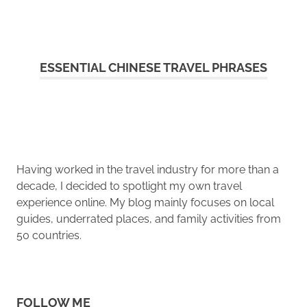
ESSENTIAL CHINESE TRAVEL PHRASES
Having worked in the travel industry for more than a
decade, I decided to spotlight my own travel
experience online. My blog mainly focuses on local
guides, underrated places, and family activities from
50 countries.
FOLLOW ME