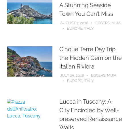
A Stunning Seaside
Town You Can’t Miss
AUGUST 7, 2018
EGGERS, MIJIA
EUROPE
,
ITALY
Cinque Terre Day Trip,
the Hidden Gem on the
Italian Riviera
JULY 25, 2018
EGGERS, MIJIA
EUROPE
,
ITALY
Lucca in Tuscany: A
City Encircled by Well-
preserved Renaissance
Walls