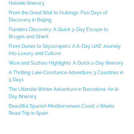
Helsinki Itinerary
From the Great Wall to Hutongs: Five Days of
Discovery in Beijing
Flanders Discovery: A Quick 3-Day Escape to
Bruges and Ghent
From Dunes to Skyscrapers: A 6-Day UAE Journey
into Luxury and Culture
Wuxi and Suzhou Highlights: A Quick 2-Day Itinerary
A Thrilling Lake Constance Adventure: 3 Countries in
5 Days
The Ultimate Winter Adventure in Barcelona: An 8-
Day Itinerary
Beautiful Spanish Mediterranean Coast: 2 Weeks
Road Trip in Spain