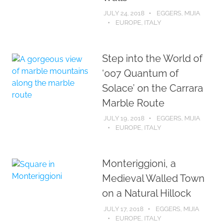
JULY 24, 2018
EGGERS, MIJIA
EUROPE
,
ITALY
Step into the World of
‘007 Quantum of
Solace’ on the Carrara
Marble Route
JULY 19, 2018
EGGERS, MIJIA
EUROPE
,
ITALY
Monteriggioni, a
Medieval Walled Town
on a Natural Hillock
JULY 17, 2018
EGGERS, MIJIA
EUROPE
,
ITALY