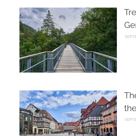
Tre
Ge
SEPTE
Th
th
SEPTE