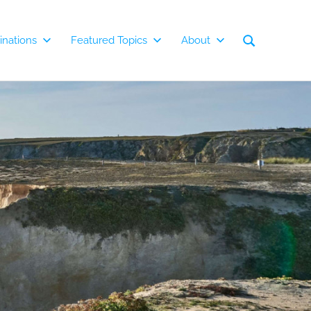
inations
Featured Topics
About