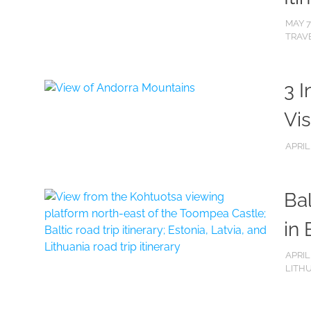
MAY 7
TRAVE
3 I
Vis
APRIL
Bal
in 
APRIL
LITH