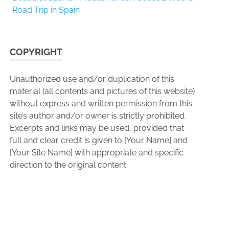
Road Trip in Spain
COPYRIGHT
Unauthorized use and/or duplication of this
material (all contents and pictures of this website)
without express and written permission from this
site’s author and/or owner is strictly prohibited.
Excerpts and links may be used, provided that
full and clear credit is given to [Your Name] and
[Your Site Name] with appropriate and specific
direction to the original content.