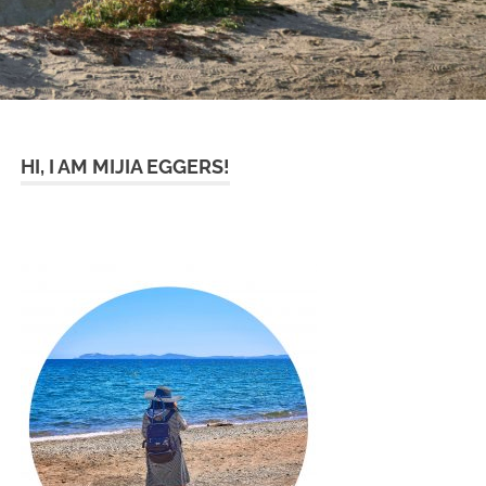
HI, I AM MIJIA EGGERS!