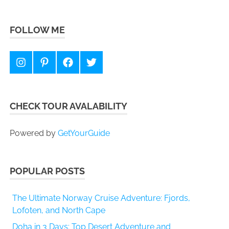
FOLLOW ME
Instagram
Pinterest
Facebook
Twitter
CHECK TOUR AVALABILITY
Powered by
GetYourGuide
POPULAR POSTS
The Ultimate Norway Cruise Adventure: Fjords,
Lofoten, and North Cape
Doha in 3 Days: Top Desert Adventure and