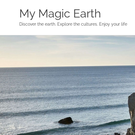
My Magic Earth
Discover the earth. Explore the cultures. Enjoy your life
Skip
to
content