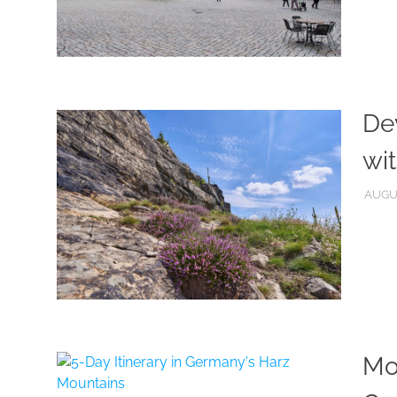
Dev
wit
AUGUS
Mou