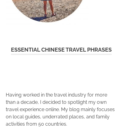
ESSENTIAL CHINESE TRAVEL PHRASES
Having worked in the travel industry for more
than a decade, I decided to spotlight my own
travel experience online. My blog mainly focuses
on local guides, underrated places, and family
activities from 50 countries.