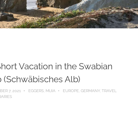
hort Vacation in the Swabian
b (Schwäbisches Alb)
ER 7, 2021
EGGERS, MIJIA
EUROPE
,
GERMANY
,
TRAVEL
RARIES