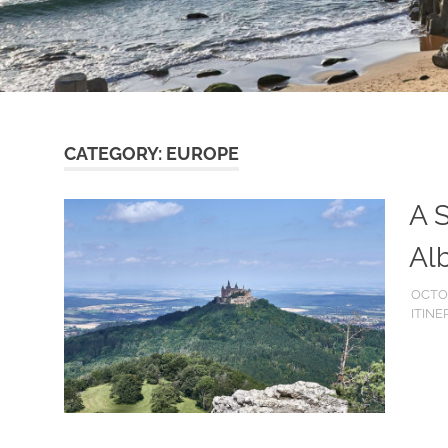
CATEGORY:
EUROPE
A S
Al
OCTOB
ITINE