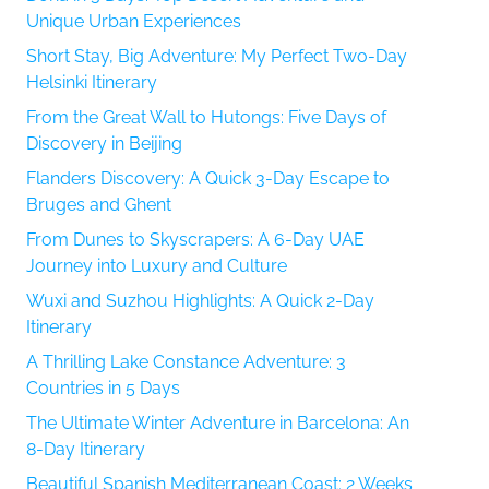
Unique Urban Experiences
Short Stay, Big Adventure: My Perfect Two-Day
Helsinki Itinerary
From the Great Wall to Hutongs: Five Days of
Discovery in Beijing
Flanders Discovery: A Quick 3-Day Escape to
Bruges and Ghent
From Dunes to Skyscrapers: A 6-Day UAE
Journey into Luxury and Culture
Wuxi and Suzhou Highlights: A Quick 2-Day
Itinerary
A Thrilling Lake Constance Adventure: 3
Countries in 5 Days
The Ultimate Winter Adventure in Barcelona: An
8-Day Itinerary
Beautiful Spanish Mediterranean Coast: 2 Weeks