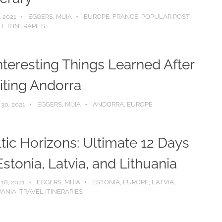
, 2021
EGGERS, MIJIA
EUROPE
,
FRANCE
,
POPULAR POST
,
L ITINERARIES
nteresting Things Learned After
iting Andorra
 30, 2021
EGGERS, MIJIA
ANDORRA
,
EUROPE
tic Horizons: Ultimate 12 Days
Estonia, Latvia, and Lithuania
 18, 2021
EGGERS, MIJIA
ESTONIA
,
EUROPE
,
LATVIA
,
UANIA
,
TRAVEL ITINERARIES