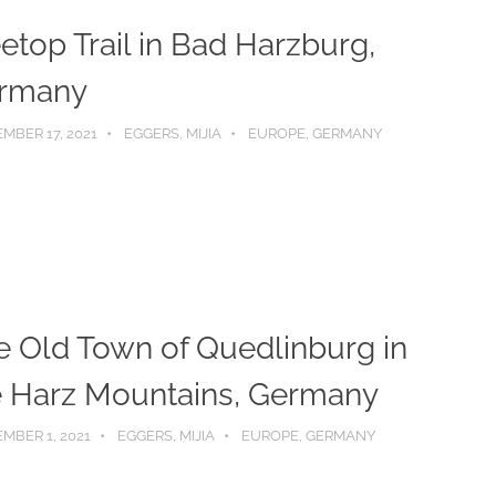
etop Trail in Bad Harzburg,
rmany
MBER 17, 2021
EGGERS, MIJIA
EUROPE
,
GERMANY
e Old Town of Quedlinburg in
e Harz Mountains, Germany
MBER 1, 2021
EGGERS, MIJIA
EUROPE
,
GERMANY