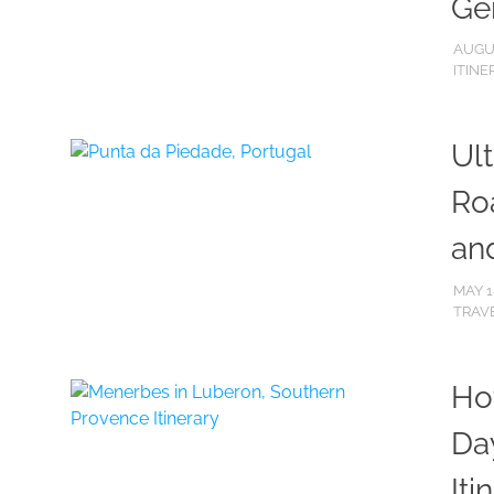
Ge
AUGUS
ITINE
Ul
Roa
an
MAY 1
TRAVE
Ho
Da
Iti