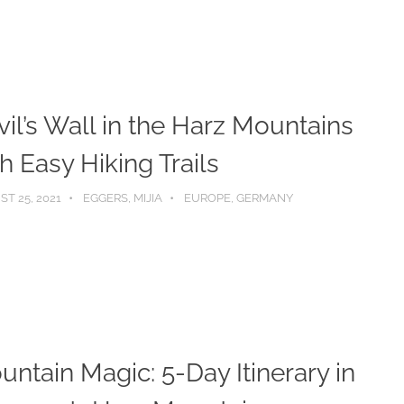
il’s Wall in the Harz Mountains
h Easy Hiking Trails
T 25, 2021
EGGERS, MIJIA
EUROPE
,
GERMANY
ntain Magic: 5-Day Itinerary in