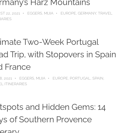
rmany’s Harz Mountains
T 22, 2021
EGGERS, MIJIA
EUROPE
,
GERMANY
,
TRAVEL
RARIES
timate Two-Week Portugal
d Trip, with Stopovers in Spain
d France
8, 2021
EGGERS, MIJIA
EUROPE
,
PORTUGAL
,
SPAIN
,
L ITINERARIES
tspots and Hidden Gems: 14
ys of Southern Provence
nerary