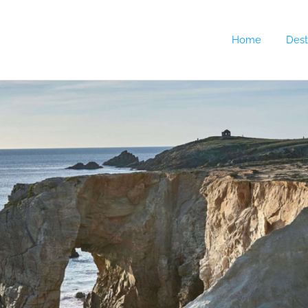
Home
Dest