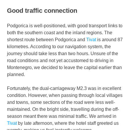
Good traffic connection
Podgorica is well-positioned, with good transport links to
both the southern coast and the inland regions. The
shortest route between Podgorica and
Tivat
is around 87
kilometres. According to our navigation system, the
journey should take less than two hours. Unsure of the
road conditions and not yet accustomed to driving in
Montenegro, we decided to leave the capital earlier than
planned.
Fortunately, the dual-carriageway M2.3 was in excellent
condition. However, when passing through local villages
and towns, some sections of the road were less well-
maintained. On the bright side, travelling during the off-
season meant there was minimal traffic. We arrived in
Tivat
by late afternoon, where the hotel staff greeted us