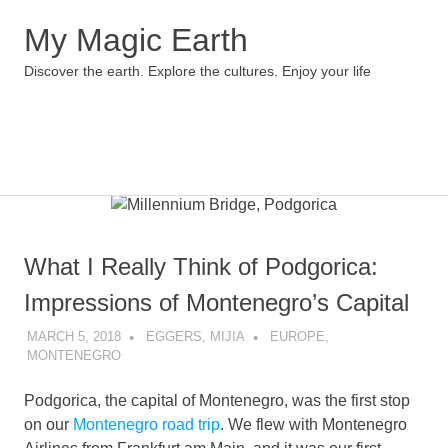
My Magic Earth
Discover the earth. Explore the cultures. Enjoy your life
Menu
Skip
to
content
What I Really Think of Podgorica:
Impressions of Montenegro’s Capital
MARCH 5, 2018
EGGERS, MIJIA
EUROPE
,
MONTENEGRO
Podgorica, the capital of Montenegro, was the first stop
on our
Montenegro road trip
. We flew with Montenegro