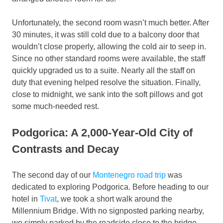
Unfortunately, the second room wasn’t much better. After
30 minutes, it was still cold due to a balcony door that
wouldn’t close properly, allowing the cold air to seep in.
Since no other standard rooms were available, the staff
quickly upgraded us to a suite. Nearly all the staff on
duty that evening helped resolve the situation. Finally,
close to midnight, we sank into the soft pillows and got
some much-needed rest.
Podgorica: A 2,000-Year-Old City of
Contrasts and Decay
The second day of our
Montenegro road trip
was
dedicated to exploring Podgorica. Before heading to our
hotel in
Tivat
, we took a short walk around the
Millennium Bridge. With no signposted parking nearby,
we simply parked by the roadside close to the bridge.