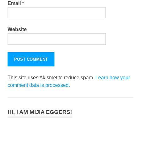
Email
*
Website
This site uses Akismet to reduce spam.
Learn how your
comment data is processed.
HI, I AM MIJIA EGGERS!