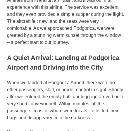
Airlines from Frankfurt am Main, and it was our first
experience with this airline. The service was excellent,
and they even provided a simple supper during the flight.
The aircraft felt new, and the seats were very
comfortable. As we approached Podgorica, we were
greeted by a stunning warm sunset through the window
– a perfect start to our journey.
A Quiet Arrival: Landing at Podgorica
Airport and Driving into the City
When we landed at Podgorica Airport, there were no
other passengers, staff, or border control in sight. Shortly
after we entered the empty hall, our luggage arrived on a
very short conveyor belt. Within minutes, all the
passengers, most of whom were locals, collected their
bags and disappeared into the darkness.