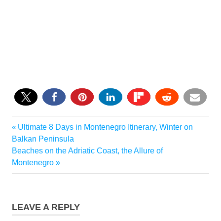
0
Previous
Ultimate 8 Days in Montenegro Itinerary, Winter on
Post
Post:
Balkan Peninsula
navigation
Next
Beaches on the Adriatic Coast, the Allure of
Post:
Montenegro
LEAVE A REPLY