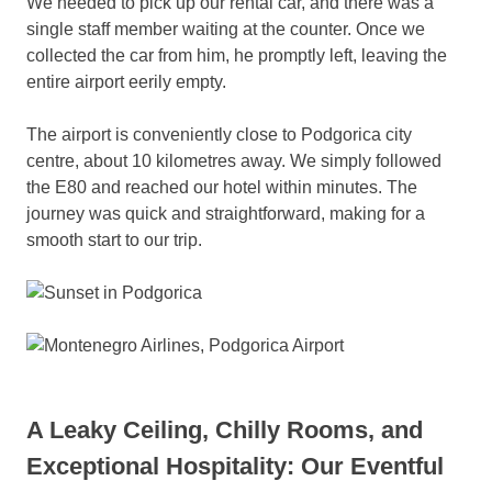
We needed to pick up our rental car, and there was a
single staff member waiting at the counter. Once we
collected the car from him, he promptly left, leaving the
entire airport eerily empty.
The airport is conveniently close to Podgorica city
centre, about 10 kilometres away. We simply followed
the E80 and reached our hotel within minutes. The
journey was quick and straightforward, making for a
smooth start to our trip.
A Leaky Ceiling, Chilly Rooms, and
Exceptional Hospitality: Our Eventful