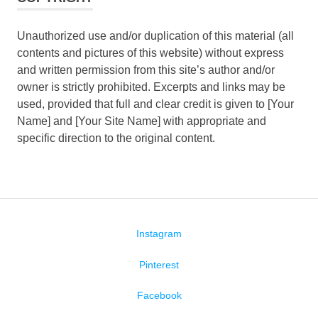
Unauthorized use and/or duplication of this material (all
contents and pictures of this website) without express
and written permission from this site’s author and/or
owner is strictly prohibited. Excerpts and links may be
used, provided that full and clear credit is given to [Your
Name] and [Your Site Name] with appropriate and
specific direction to the original content.
Instagram
Pinterest
Facebook