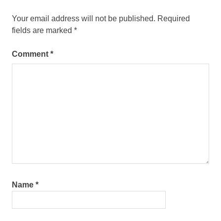
Your email address will not be published.
Required
fields are marked
*
Comment
*
Name
*