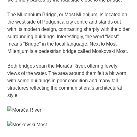
The Millennium Bridge, or Most Milenijum, is located on
the west side of Podgorica city centre and stands out
with its modern design, contrasting sharply with the older
surrounding buildings. Interestingly, the word “Most”
means “Bridge” in the local language. Next to Most
Milenijum is a pedestrian bridge called Moskovski Most.
Both bridges span the Morača River, offering lovely
views of the water. The area around them felt a bit worn,
with some buildings in poor condition and many tall
structures reflecting the communist era’s architectural
style.