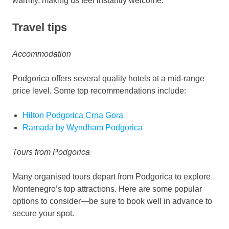
warmly, making us feel instantly welcome.
Travel tips
Accommodation
Podgorica offers several quality hotels at a mid-range
price level. Some top recommendations include:
Hilton Podgorica Crna Gora
Ramada by Wyndham Podgorica
Tours from Podgorica
Many organised tours depart from Podgorica to explore
Montenegro’s top attractions. Here are some popular
options to consider—be sure to book well in advance to
secure your spot.