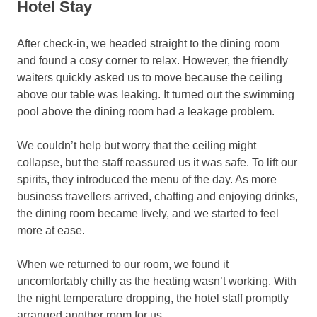
Hotel Stay
After check-in, we headed straight to the dining room
and found a cosy corner to relax. However, the friendly
waiters quickly asked us to move because the ceiling
above our table was leaking. It turned out the swimming
pool above the dining room had a leakage problem.
We couldn’t help but worry that the ceiling might
collapse, but the staff reassured us it was safe. To lift our
spirits, they introduced the menu of the day. As more
business travellers arrived, chatting and enjoying drinks,
the dining room became lively, and we started to feel
more at ease.
When we returned to our room, we found it
uncomfortably chilly as the heating wasn’t working. With
the night temperature dropping, the hotel staff promptly
arranged another room for us.