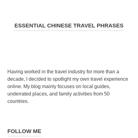
ESSENTIAL CHINESE TRAVEL PHRASES
Having worked in the travel industry for more than a
decade, I decided to spotlight my own travel experience
online. My blog mainly focuses on local guides,
underrated places, and family activities from 50
countries.
FOLLOW ME