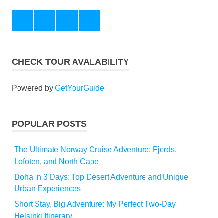
Instagram
Pinterest
Facebook
Twitter
CHECK TOUR AVALABILITY
Powered by
GetYourGuide
POPULAR POSTS
The Ultimate Norway Cruise Adventure: Fjords,
Lofoten, and North Cape
Doha in 3 Days: Top Desert Adventure and Unique
Urban Experiences
Short Stay, Big Adventure: My Perfect Two-Day
Helsinki Itinerary