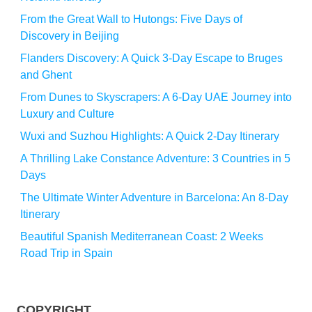
From the Great Wall to Hutongs: Five Days of
Discovery in Beijing
Flanders Discovery: A Quick 3-Day Escape to Bruges
and Ghent
From Dunes to Skyscrapers: A 6-Day UAE Journey into
Luxury and Culture
Wuxi and Suzhou Highlights: A Quick 2-Day Itinerary
A Thrilling Lake Constance Adventure: 3 Countries in 5
Days
The Ultimate Winter Adventure in Barcelona: An 8-Day
Itinerary
Beautiful Spanish Mediterranean Coast: 2 Weeks
Road Trip in Spain
COPYRIGHT